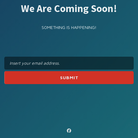
We Are Coming Soon!
SOMETHING IS HAPPENING!