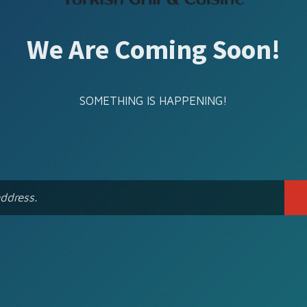
We Are Coming Soon!
SOMETHING IS HAPPENING!